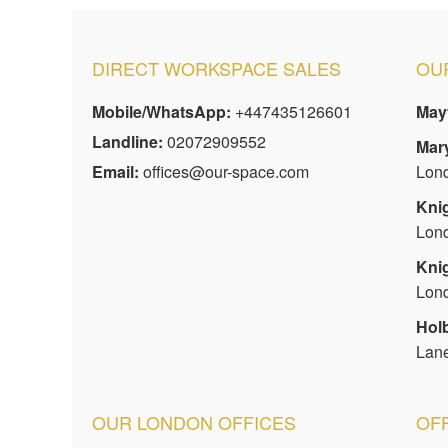
DIRECT WORKSPACE SALES
OUR
Mobile/WhatsApp:
+447435126601
Mayf
Landline:
02072909552
Mar
Email:
offices@our-space.com
Lon
Kni
Lon
Kni
Lon
Hol
Lan
OUR LONDON OFFICES
OF