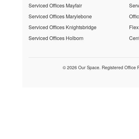
Serviced Offices Mayfair
Serv
Serviced Offices Marylebone
Offi
Serviced Offices Knightsbridge
Flex
Serviced Offices Holborn
Cent
© 2026 Our Space. Registered Office P