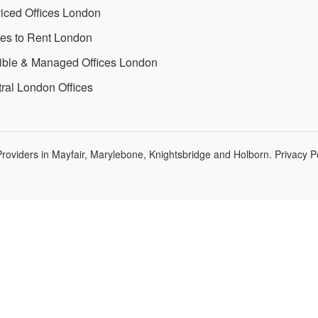
iced Offices London
ces to Rent London
ible & Managed Offices London
ral London Offices
roviders in Mayfair, Marylebone, Knightsbridge and Holborn.
Privacy P