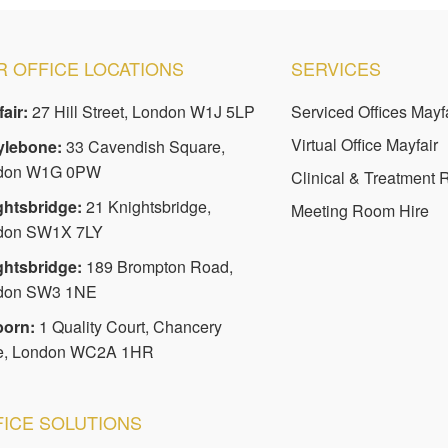
 OFFICE LOCATIONS
SERVICES
air:
27 Hill Street, London W1J 5LP
Serviced Offices Mayf
Virtual Office Mayfair
ylebone:
33 Cavendish Square,
don W1G 0PW
Clinical & Treatment
ghtsbridge:
21 Knightsbridge,
Meeting Room Hire
don SW1X 7LY
ghtsbridge:
189 Brompton Road,
don SW3 1NE
born:
1 Quality Court, Chancery
e, London WC2A 1HR
FICE SOLUTIONS