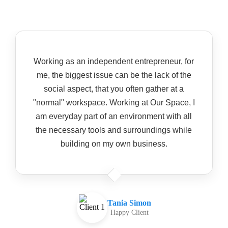
Working as an independent entrepreneur, for
me, the biggest issue can be the lack of the
social aspect, that you often gather at a
"normal" workspace. Working at Our Space, I
am everyday part of an environment with all
the necessary tools and surroundings while
building on my own business.
Tania Simon
Happy Client