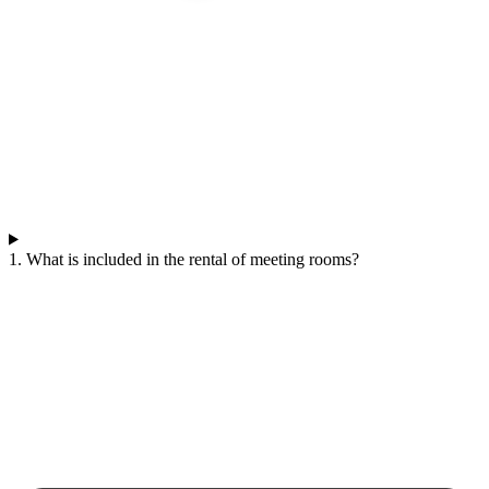
1. What is included in the rental of meeting rooms?