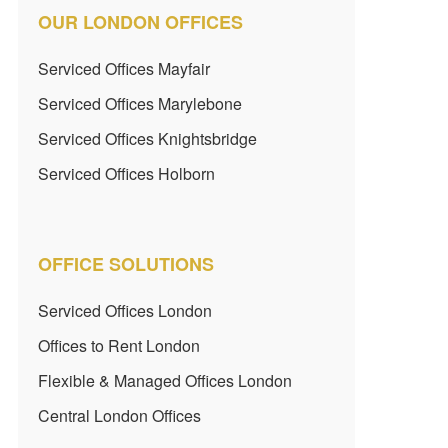
OUR LONDON OFFICES
Serviced Offices Mayfair
Serviced Offices Marylebone
Serviced Offices Knightsbridge
Serviced Offices Holborn
OFFICE SOLUTIONS
Serviced Offices London
Offices to Rent London
Flexible & Managed Offices London
Central London Offices