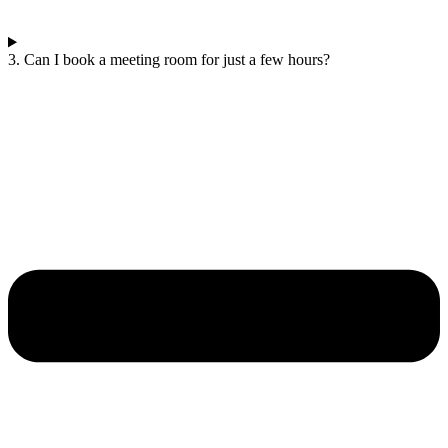
3. Can I book a meeting room for just a few hours?