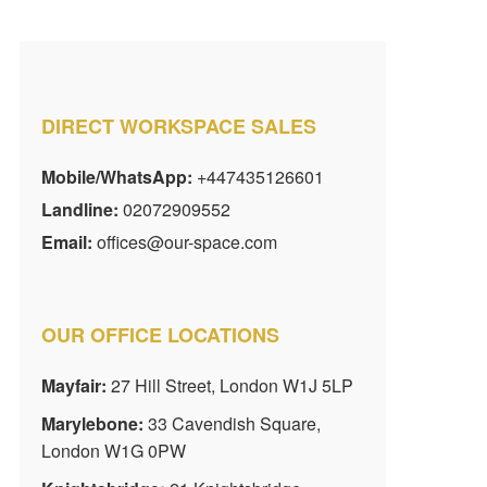
DIRECT WORKSPACE SALES
Mobile/WhatsApp:
+447435126601
Landline:
02072909552
Email:
offices@our-space.com
OUR OFFICE LOCATIONS
Mayfair:
27 Hill Street, London W1J 5LP
Marylebone:
33 Cavendish Square,
London W1G 0PW