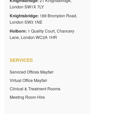
Knightsbridge:
21 Knightsbridge,
London SW1X 7LY
Knightsbridge:
189 Brompton Road,
London SW3 1NE
Holborn:
1 Quality Court, Chancery
Lane, London WC2A 1HR
SERVICES
Serviced Offices Mayfair
Virtual Office Mayfair
Clinical & Treatment Rooms
Meeting Room Hire