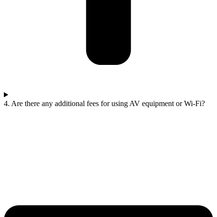
4. Are there any additional fees for using AV equipment or Wi-Fi?