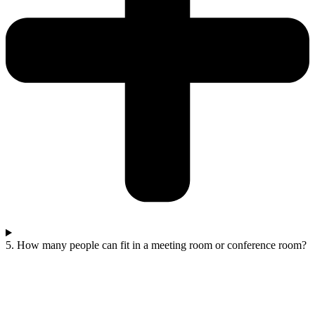
5. How many people can fit in a meeting room or conference room?