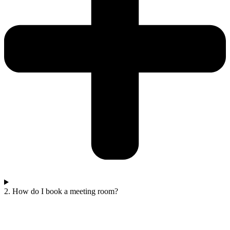
2. How do I book a meeting room?