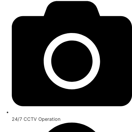
24/7 CCTV Operation