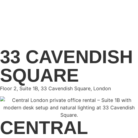
33 CAVENDISH
SQUARE
Floor 2, Suite 1B, 33 Cavendish Square, London
CENTRAL