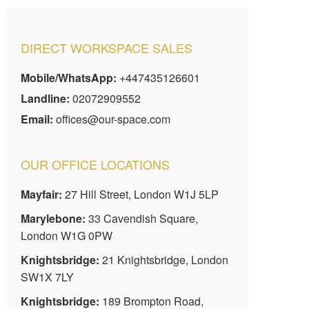
DIRECT WORKSPACE SALES
Mobile/WhatsApp:
+447435126601
Landline:
02072909552
Email:
offices@our-space.com
OUR OFFICE LOCATIONS
Mayfair:
27 Hill Street, London W1J 5LP
Marylebone:
33 Cavendish Square,
London W1G 0PW
Knightsbridge:
21 Knightsbridge, London
SW1X 7LY
Knightsbridge:
189 Brompton Road,