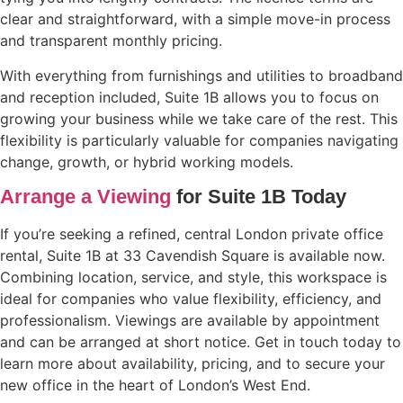
clear and straightforward, with a simple move-in process
and transparent monthly pricing.
With everything from furnishings and utilities to broadband
and reception included, Suite 1B allows you to focus on
growing your business while we take care of the rest. This
flexibility is particularly valuable for companies navigating
change, growth, or hybrid working models.
Arrange a Viewing
for Suite 1B Today
If you’re seeking a refined, central London private office
rental, Suite 1B at 33 Cavendish Square is available now.
Combining location, service, and style, this workspace is
ideal for companies who value flexibility, efficiency, and
professionalism. Viewings are available by appointment
and can be arranged at short notice. Get in touch today to
learn more about availability, pricing, and to secure your
new office in the heart of London’s West End.