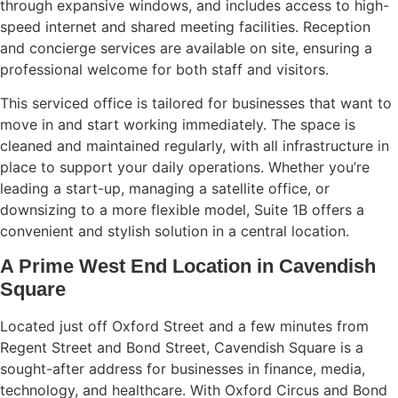
through expansive windows, and includes access to high-
speed internet and shared meeting facilities. Reception
and concierge services are available on site, ensuring a
professional welcome for both staff and visitors.
This serviced office is tailored for businesses that want to
move in and start working immediately. The space is
cleaned and maintained regularly, with all infrastructure in
place to support your daily operations. Whether you’re
leading a start-up, managing a satellite office, or
downsizing to a more flexible model, Suite 1B offers a
convenient and stylish solution in a central location.
A Prime West End Location in Cavendish
Square
Located just off Oxford Street and a few minutes from
Regent Street and Bond Street, Cavendish Square is a
sought-after address for businesses in finance, media,
technology, and healthcare. With Oxford Circus and Bond