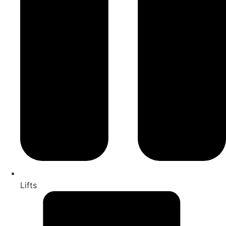
Lifts