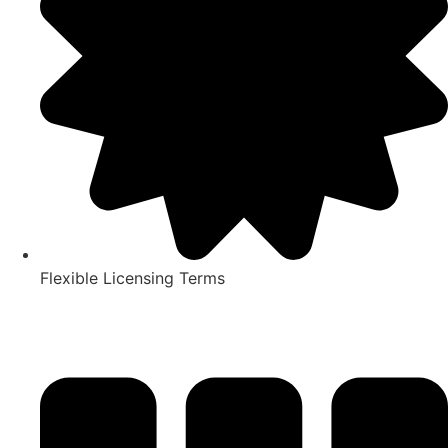
Flexible Licensing Terms