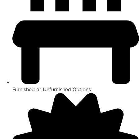
Furnished or Unfurnished Options