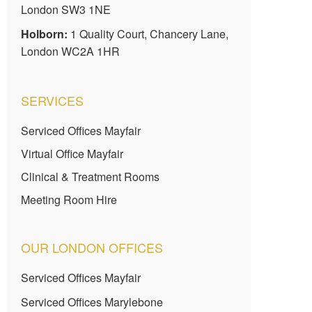
London SW3 1NE
Holborn:
1 Quality Court, Chancery Lane,
London WC2A 1HR
SERVICES
Serviced Offices Mayfair
Virtual Office Mayfair
Clinical & Treatment Rooms
Meeting Room Hire
OUR LONDON OFFICES
Serviced Offices Mayfair
Serviced Offices Marylebone