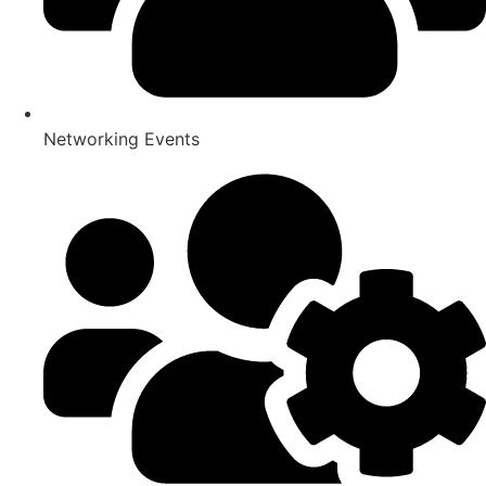
Networking Events