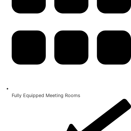
Fully Equipped Meeting Rooms