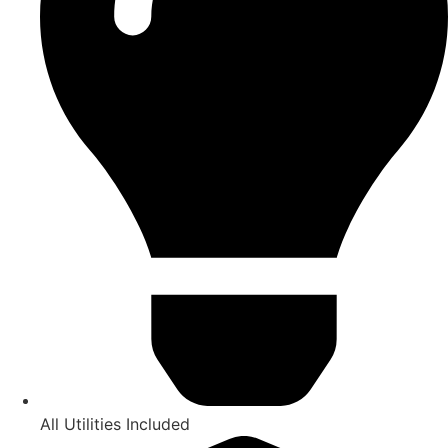
All Utilities Included