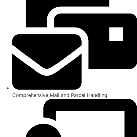
Comprehensive Mail and Parcel Handling