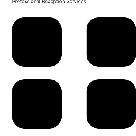
Professional Reception Services