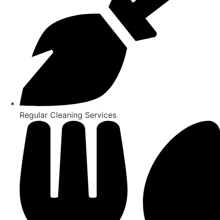
Regular Cleaning Services