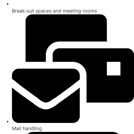
Break-out spaces and meeting rooms
Mail handling