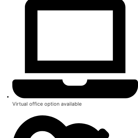
Virtual office option available