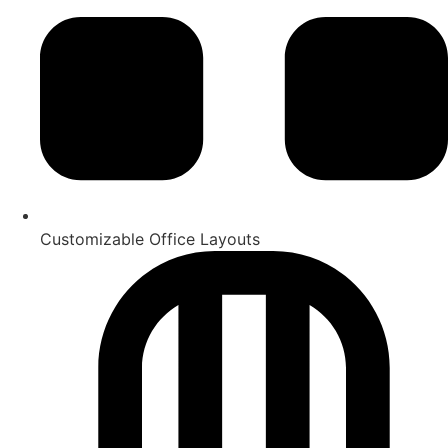
Customizable Office Layouts