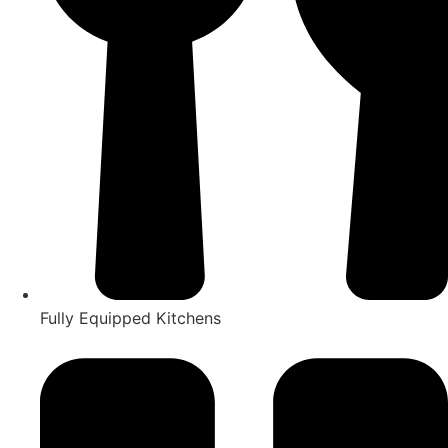
Fully Equipped Kitchens