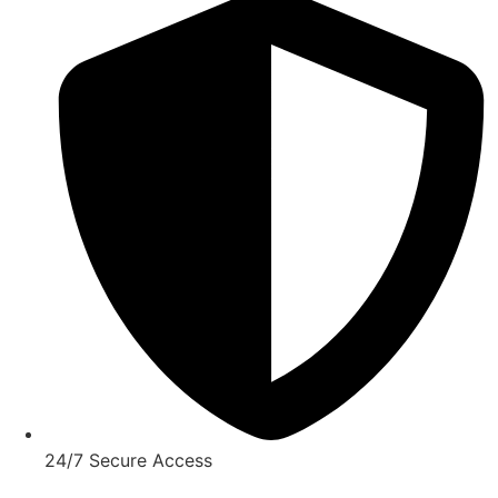
24/7 Secure Access