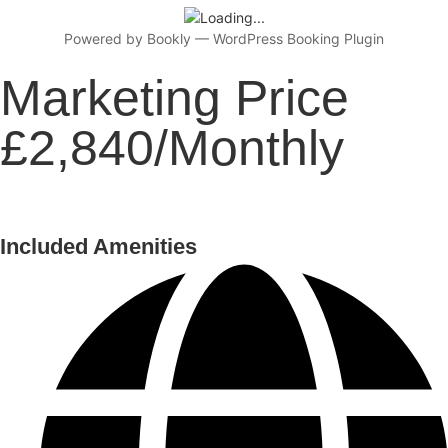
Powered by
Bookly
—
WordPress Booking Plugin
Marketing Price
£2,840/Monthly
Included Amenities