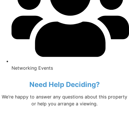
Networking Events
Need Help Deciding?
We’re happy to answer any questions about this property
or help you arrange a viewing.