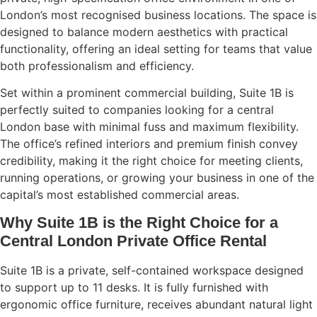
London’s most recognised business locations. The space is
designed to balance modern aesthetics with practical
functionality, offering an ideal setting for teams that value
both professionalism and efficiency.
Set within a prominent commercial building, Suite 1B is
perfectly suited to companies looking for a central
London base with minimal fuss and maximum flexibility.
The office’s refined interiors and premium finish convey
credibility, making it the right choice for meeting clients,
running operations, or growing your business in one of the
capital’s most established commercial areas.
Why Suite 1B is the Right Choice for a
Central London Private Office Rental
Suite 1B is a private, self-contained workspace designed
to support up to 11 desks. It is fully furnished with
ergonomic office furniture, receives abundant natural light