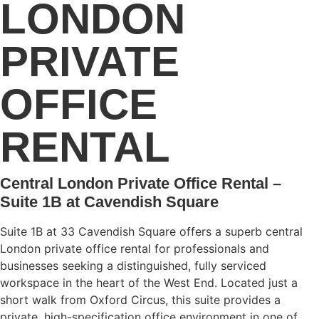
LONDON
PRIVATE
OFFICE
RENTAL
Central London Private Office Rental –
Suite 1B at Cavendish Square
Suite 1B at 33 Cavendish Square offers a superb central
London private office rental for professionals and
businesses seeking a distinguished, fully serviced
workspace in the heart of the West End. Located just a
short walk from Oxford Circus, this suite provides a
private, high-specification office environment in one of