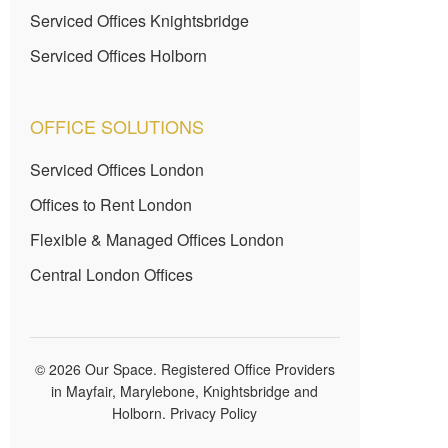
Serviced Offices Knightsbridge
Serviced Offices Holborn
OFFICE SOLUTIONS
Serviced Offices London
Offices to Rent London
Flexible & Managed Offices London
Central London Offices
© 2026 Our Space. Registered Office Providers
in Mayfair, Marylebone, Knightsbridge and
Holborn.
Privacy Policy