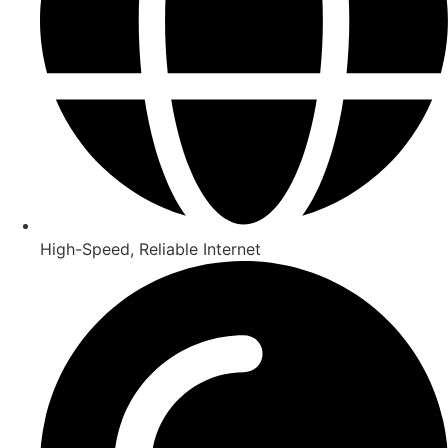
High-Speed, Reliable Internet