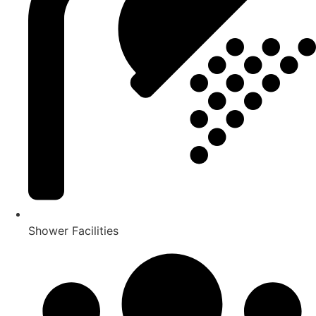
Shower Facilities