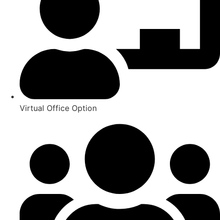
Virtual Office Option