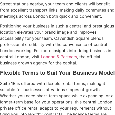
Street stations nearby, your team and clients will benefit
from excellent transport links, making daily commutes and
meetings across London both quick and convenient.
Positioning your business in such a central and prestigious
location elevates your brand image and improves
accessibility for your team. Cavendish Square blends
professional credibility with the convenience of central
London working. For more insights into doing business in
central London, visit
London & Partners
, the official
business growth agency for the capital.
Flexible Terms to Suit Your Business Model
Suite 1B is offered with flexible rental terms, making it
suitable for businesses at various stages of growth.
Whether you need short-term space while expanding, or a
longer-term base for your operations, this central London
private office rental adapts to your requirements without
tying you into lengthy contracts. The licence terms are