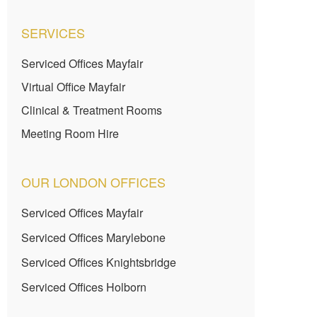
SERVICES
Serviced Offices Mayfair
Virtual Office Mayfair
Clinical & Treatment Rooms
Meeting Room Hire
OUR LONDON OFFICES
Serviced Offices Mayfair
Serviced Offices Marylebone
Serviced Offices Knightsbridge
Serviced Offices Holborn