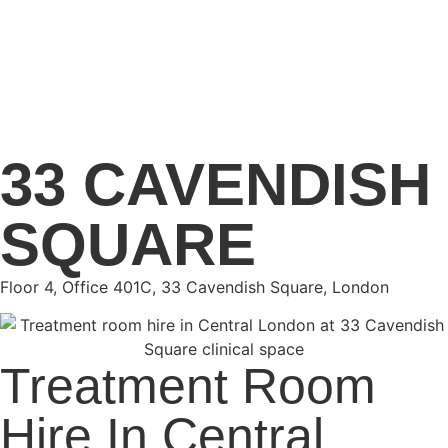
33 CAVENDISH
SQUARE
Floor 4, Office 401C, 33 Cavendish Square, London
Treatment Room
Hire In Central