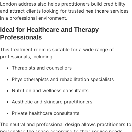
London address also helps practitioners build credibility
and attract clients looking for trusted healthcare services
in a professional environment.
Ideal for Healthcare and Therapy
Professionals
This treatment room is suitable for a wide range of
professionals, including:
Therapists and counsellors
Physiotherapists and rehabilitation specialists
Nutrition and wellness consultants
Aesthetic and skincare practitioners
Private healthcare consultants
The neutral and professional design allows practitioners to
personalise the space according to their service needs