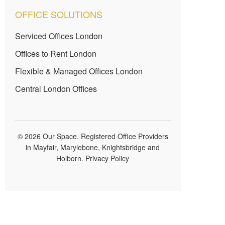
OFFICE SOLUTIONS
Serviced Offices London
Offices to Rent London
Flexible & Managed Offices London
Central London Offices
© 2026 Our Space. Registered Office Providers
in Mayfair, Marylebone, Knightsbridge and
Holborn.
Privacy Policy