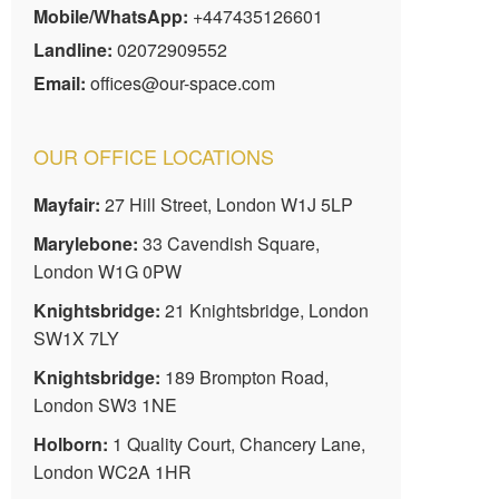
Mobile/WhatsApp:
+447435126601
Landline:
02072909552
Email:
offices@our-space.com
OUR OFFICE LOCATIONS
Mayfair:
27 Hill Street, London W1J 5LP
Marylebone:
33 Cavendish Square,
London W1G 0PW
Knightsbridge:
21 Knightsbridge, London
SW1X 7LY
Knightsbridge:
189 Brompton Road,
London SW3 1NE
Holborn:
1 Quality Court, Chancery Lane,
London WC2A 1HR