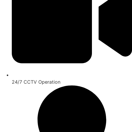
24/7 CCTV Operation