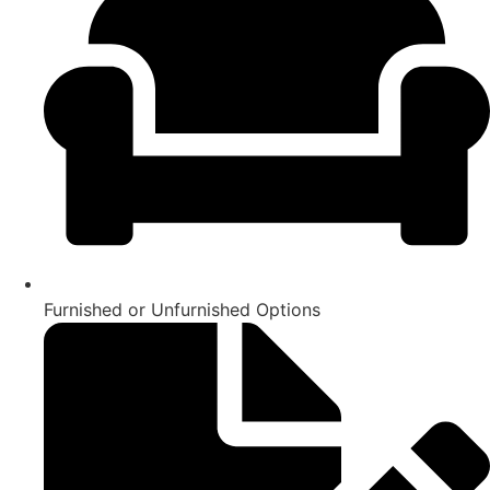
Furnished or Unfurnished Options