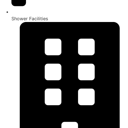
Shower Facilities