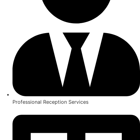
Professional Reception Services