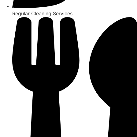
Regular Cleaning Services