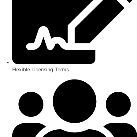
Flexible Licensing Terms