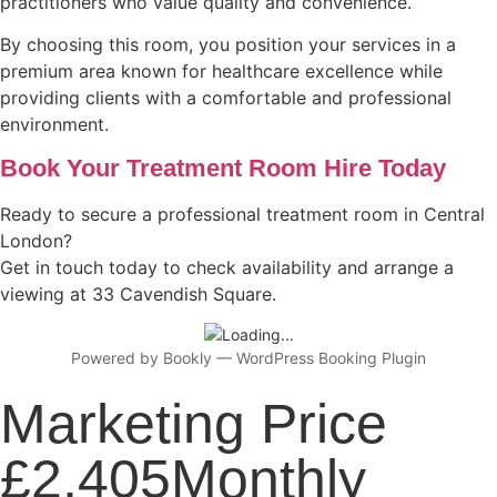
practitioners who value quality and convenience.
By choosing this room, you position your services in a
premium area known for healthcare excellence while
providing clients with a comfortable and professional
environment.
Book Your Treatment Room Hire Today
Ready to secure a professional treatment room in Central
London?
Get in touch today to check availability and arrange a
viewing at 33 Cavendish Square.
Powered by
Bookly
—
WordPress Booking Plugin
Marketing Price
£2,405Monthly