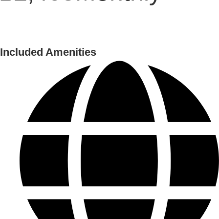
Included Amenities