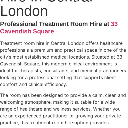
London
Professional Treatment Room Hire at
33
Cavendish Square
Treatment room hire in Central London offers healthcare
professionals a premium and practical space in one of the
city’s most established medical locations. Situated at 33
Cavendish Square, this modern clinical environment is
ideal for therapists, consultants, and medical practitioners
looking for a professional setting that supports client
comfort and clinical efficiency.
The room has been designed to provide a calm, clean and
welcoming atmosphere, making it suitable for a wide
range of healthcare and wellness services. Whether you
are an experienced practitioner or growing your private
practice, this treatment room hire option provides