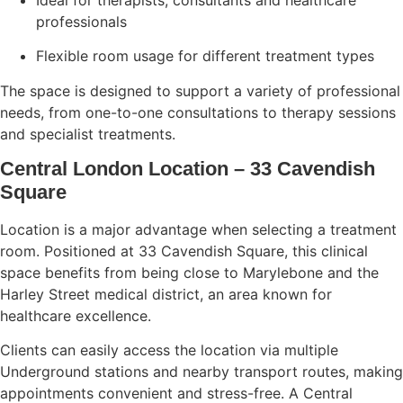
professionals
Flexible room usage for different treatment types
The space is designed to support a variety of professional
needs, from one-to-one consultations to therapy sessions
and specialist treatments.
Central London Location – 33 Cavendish
Square
Location is a major advantage when selecting a treatment
room. Positioned at 33 Cavendish Square, this clinical
space benefits from being close to Marylebone and the
Harley Street medical district, an area known for
healthcare excellence.
Clients can easily access the location via multiple
Underground stations and nearby transport routes, making
appointments convenient and stress-free. A Central