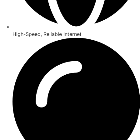
High-Speed, Reliable Internet