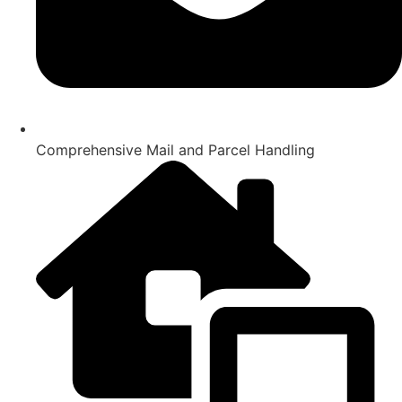
Comprehensive Mail and Parcel Handling