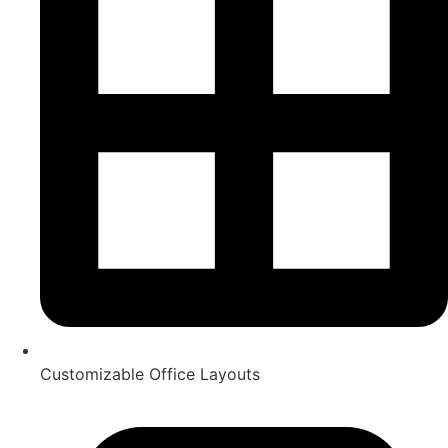
Customizable Office Layouts