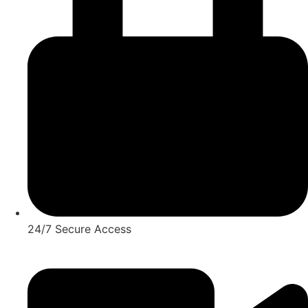
24/7 Secure Access