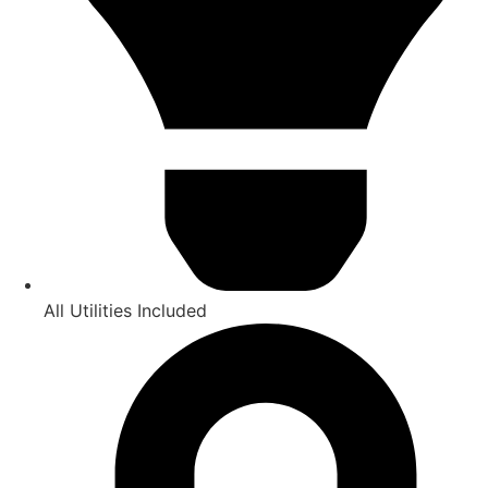
All Utilities Included