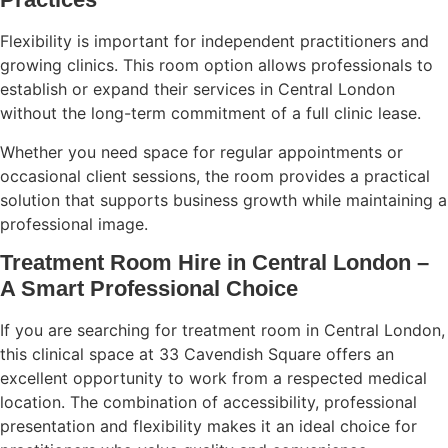
Flexibility is important for independent practitioners and
growing clinics. This room option allows professionals to
establish or expand their services in Central London
without the long-term commitment of a full clinic lease.
Whether you need space for regular appointments or
occasional client sessions, the room provides a practical
solution that supports business growth while maintaining a
professional image.
Treatment Room Hire in Central London –
A Smart Professional Choice
If you are searching for treatment room in Central London,
this clinical space at 33 Cavendish Square offers an
excellent opportunity to work from a respected medical
location. The combination of accessibility, professional
presentation and flexibility makes it an ideal choice for