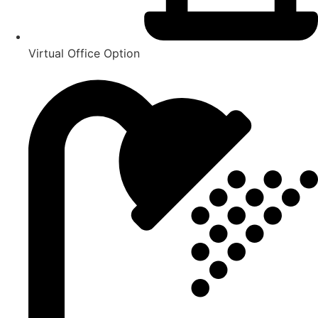
Virtual Office Option