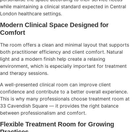
while maintaining a clinical standard expected in Central
London healthcare settings.
Modern Clinical Space Designed for
Comfort
The room offers a clean and minimal layout that supports
both practitioner efficiency and client comfort. Natural
light and a modern finish help create a relaxing
environment, which is especially important for treatment
and therapy sessions.
A well-presented clinical room can improve client
confidence and contribute to a better overall experience.
This is why many professionals choose treatment room at
33 Cavendish Square — it provides the right balance
between professionalism and comfort.
Flexible Treatment Room for Growing
Practices