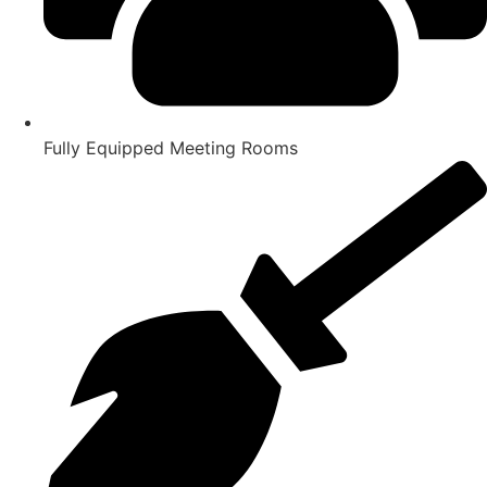
Fully Equipped Meeting Rooms