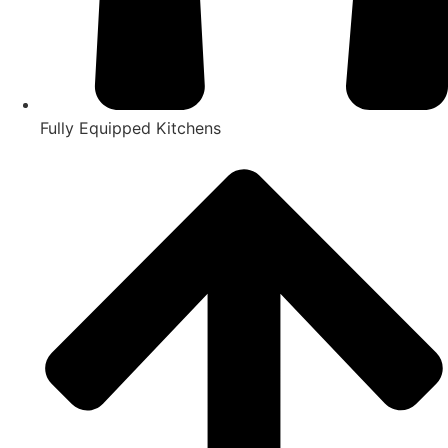
Fully Equipped Kitchens