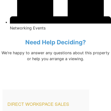
Networking Events
Need Help Deciding?
We’re happy to answer any questions about this property
or help you arrange a viewing.
DIRECT WORKSPACE SALES