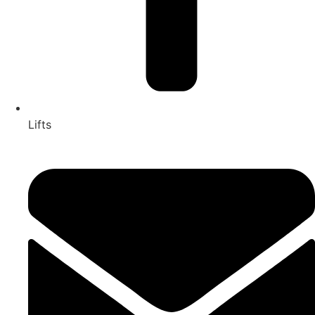
Lifts