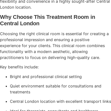
flexibility and convenience in a highly sought-after Central
London location.
Why Choose This Treatment Room in
Central London
Choosing the right clinical room is essential for creating a
professional impression and ensuring a positive
experience for your clients. This clinical room combines
functionality with a modern aesthetic, allowing
practitioners to focus on delivering high-quality care.
Key benefits include:
Bright and professional clinical setting
Quiet environment suitable for consultations and
treatments
Central London location with excellent transport links
Ideal for therapists, consultants and healthcare