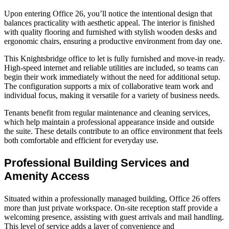
Upon entering Office 26, you’ll notice the intentional design that
balances practicality with aesthetic appeal. The interior is finished
with quality flooring and furnished with stylish wooden desks and
ergonomic chairs, ensuring a productive environment from day one.
This Knightsbridge office to let is fully furnished and move‑in ready.
High‑speed internet and reliable utilities are included, so teams can
begin their work immediately without the need for additional setup.
The configuration supports a mix of collaborative team work and
individual focus, making it versatile for a variety of business needs.
Tenants benefit from regular maintenance and cleaning services,
which help maintain a professional appearance inside and outside
the suite. These details contribute to an office environment that feels
both comfortable and efficient for everyday use.
Professional Building Services and
Amenity Access
Situated within a professionally managed building, Office 26 offers
more than just private workspace. On‑site reception staff provide a
welcoming presence, assisting with guest arrivals and mail handling.
This level of service adds a layer of convenience and