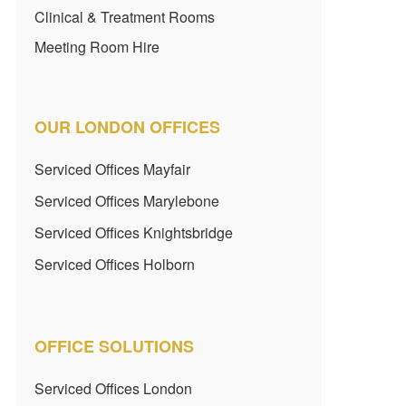
Clinical & Treatment Rooms
Meeting Room Hire
OUR LONDON OFFICES
Serviced Offices Mayfair
Serviced Offices Marylebone
Serviced Offices Knightsbridge
Serviced Offices Holborn
OFFICE SOLUTIONS
Serviced Offices London