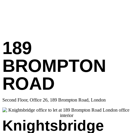
189
BROMPTON
ROAD
Second Floor, Office 26, 189 Brompton Road, London
Knightsbridge