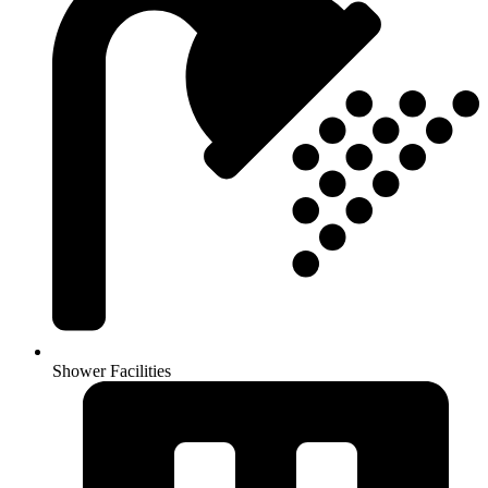
Shower Facilities