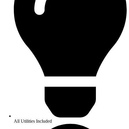
All Utilities Included