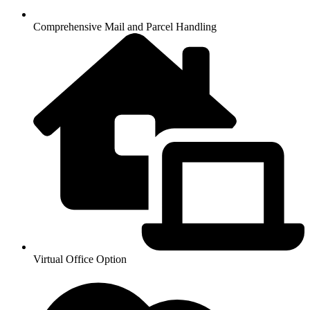
Comprehensive Mail and Parcel Handling
Virtual Office Option