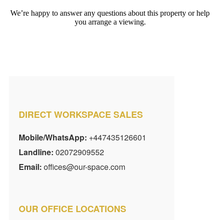
We’re happy to answer any questions about this property or help
you arrange a viewing.
DIRECT WORKSPACE SALES
Mobile/WhatsApp:
+447435126601
Landline:
02072909552
Email:
offices@our-space.com
OUR OFFICE LOCATIONS