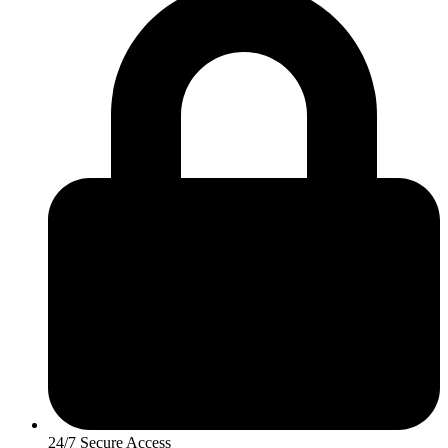
24/7 Secure Access