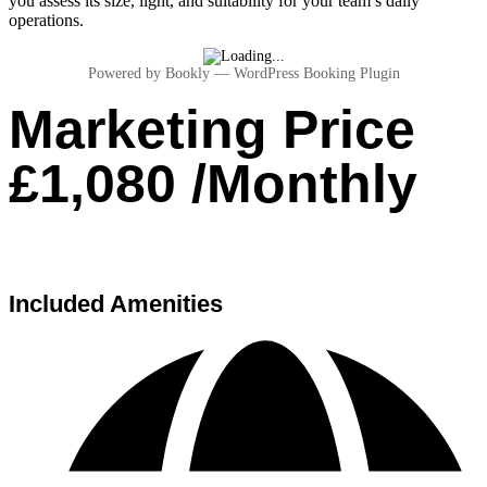
you assess its size, light, and suitability for your team’s daily
operations.
Powered by
Bookly
—
WordPress Booking Plugin
Marketing Price
£1,080 /Monthly
Included Amenities