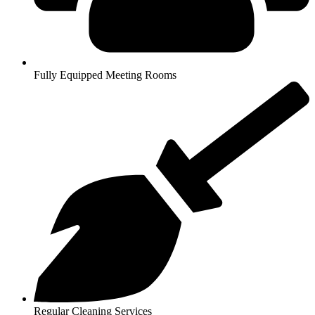
Fully Equipped Meeting Rooms
Regular Cleaning Services