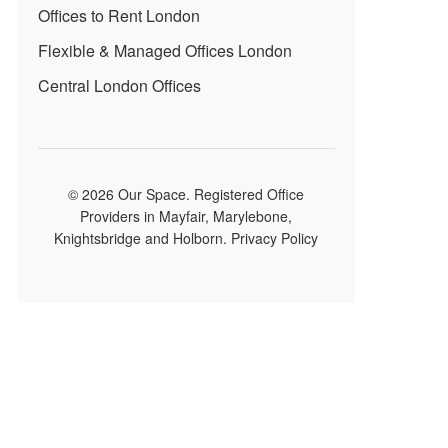
Offices to Rent London
Flexible & Managed Offices London
Central London Offices
© 2026 Our Space. Registered Office
Providers in Mayfair, Marylebone,
Knightsbridge and Holborn.
Privacy Policy