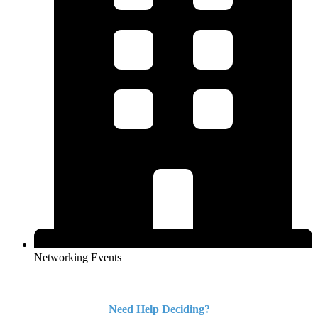
Networking Events
Need Help Deciding?