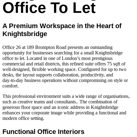
Office To Let
A Premium Workspace in the Heart of
Knightsbridge
Office 26 at 189 Brompton Road presents an outstanding
opportunity for businesses searching for a small Knightsbridge
office to let. Located in one of London’s most prestigious
commercial and retail districts, this refined suite offers 75 sqft of
well‑designed, flexible working space. Configured for up to two
desks, the layout supports collaboration, productivity, and
day‑to‑day business operations without compromising on style or
comfort.
This professional environment suits a wide range of organisations,
such as creative teams and consultants.. The combination of
generous floor space and an iconic address in Knightsbridge
enhances your corporate image while providing a functional and
modern office setting.
Functional Office Interiors