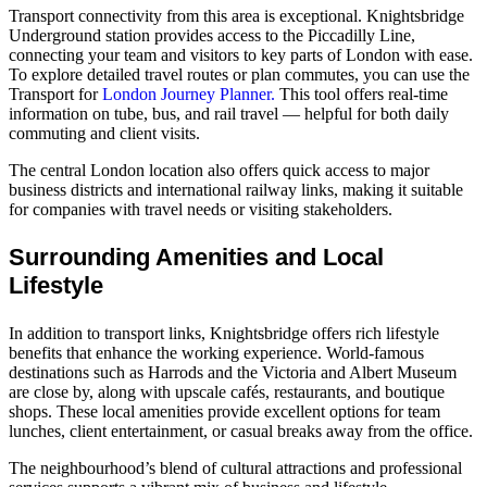
Transport connectivity from this area is exceptional. Knightsbridge
Underground station provides access to the Piccadilly Line,
connecting your team and visitors to key parts of London with ease.
To explore detailed travel routes or plan commutes, you can use the
Transport for
London Journey Planner.
This tool offers real‑time
information on tube, bus, and rail travel — helpful for both daily
commuting and client visits.
The central London location also offers quick access to major
business districts and international railway links, making it suitable
for companies with travel needs or visiting stakeholders.
Surrounding Amenities and Local
Lifestyle
In addition to transport links, Knightsbridge offers rich lifestyle
benefits that enhance the working experience. World‑famous
destinations such as Harrods and the Victoria and Albert Museum
are close by, along with upscale cafés, restaurants, and boutique
shops. These local amenities provide excellent options for team
lunches, client entertainment, or casual breaks away from the office.
The neighbourhood’s blend of cultural attractions and professional