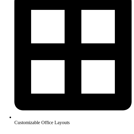
Customizable Office Layouts