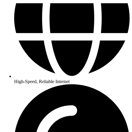
High-Speed, Reliable Internet