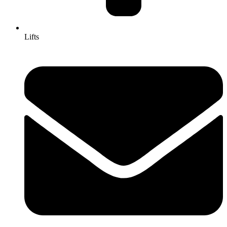
Lifts