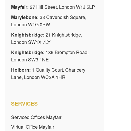
Mayfair:
27 Hill Street, London W1J 5LP
Marylebone:
33 Cavendish Square,
London W1G 0PW
Knightsbridge:
21 Knightsbridge,
London SW1X 7LY
Knightsbridge:
189 Brompton Road,
London SW3 1NE
Holborn:
1 Quality Court, Chancery
Lane, London WC2A 1HR
SERVICES
Serviced Offices Mayfair
Virtual Office Mayfair