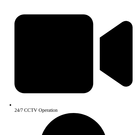
24/7 CCTV Operation