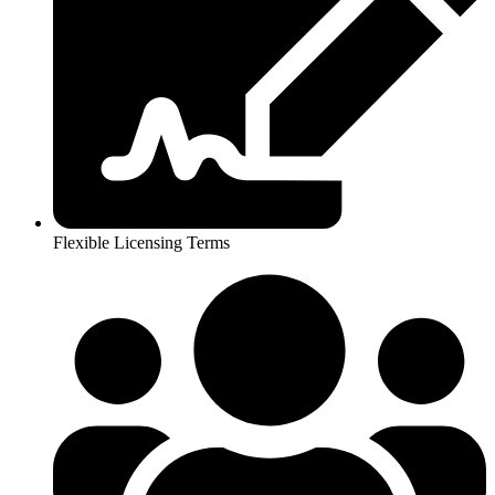
Flexible Licensing Terms