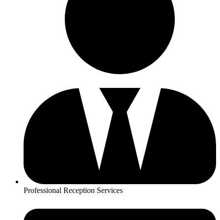
Professional Reception Services