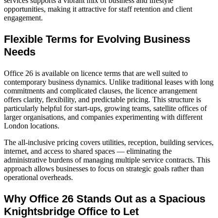
services supports a vibrant mix of business and lifestyle
opportunities, making it attractive for staff retention and client
engagement.
Flexible Terms for Evolving Business
Needs
Office 26 is available on licence terms that are well suited to
contemporary business dynamics. Unlike traditional leases with long
commitments and complicated clauses, the licence arrangement
offers clarity, flexibility, and predictable pricing. This structure is
particularly helpful for start‑ups, growing teams, satellite offices of
larger organisations, and companies experimenting with different
London locations.
The all‑inclusive pricing covers utilities, reception, building services,
internet, and access to shared spaces — eliminating the
administrative burdens of managing multiple service contracts. This
approach allows businesses to focus on strategic goals rather than
operational overheads.
Why Office 26 Stands Out as a Spacious
Knightsbridge Office to Let