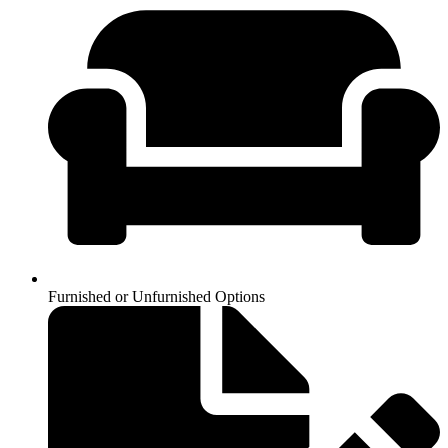
Furnished or Unfurnished Options