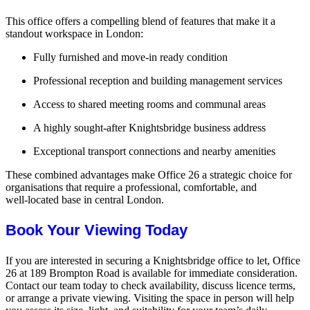
This office offers a compelling blend of features that make it a
standout workspace in London:
Fully furnished and move‑in ready condition
Professional reception and building management services
Access to shared meeting rooms and communal areas
A highly sought‑after Knightsbridge business address
Exceptional transport connections and nearby amenities
These combined advantages make Office 26 a strategic choice for
organisations that require a professional, comfortable, and
well‑located base in central London.
Book Your Viewing Today
If you are interested in securing a Knightsbridge office to let, Office
26 at 189 Brompton Road is available for immediate consideration.
Contact our team today to check availability, discuss licence terms,
or arrange a private viewing. Visiting the space in person will help