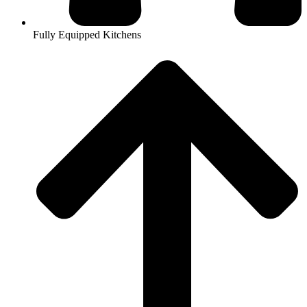
Fully Equipped Kitchens