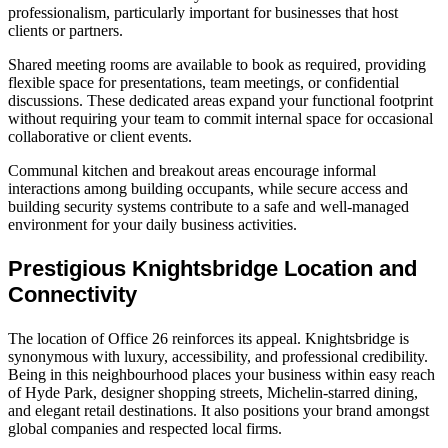
professionalism, particularly important for businesses that host
clients or partners.
Shared meeting rooms are available to book as required, providing
flexible space for presentations, team meetings, or confidential
discussions. These dedicated areas expand your functional footprint
without requiring your team to commit internal space for occasional
collaborative or client events.
Communal kitchen and breakout areas encourage informal
interactions among building occupants, while secure access and
building security systems contribute to a safe and well‑managed
environment for your daily business activities.
Prestigious Knightsbridge Location and
Connectivity
The location of Office 26 reinforces its appeal. Knightsbridge is
synonymous with luxury, accessibility, and professional credibility.
Being in this neighbourhood places your business within easy reach
of Hyde Park, designer shopping streets, Michelin‑starred dining,
and elegant retail destinations. It also positions your brand amongst
global companies and respected local firms.