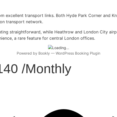
rom excellent transport links. Both Hyde Park Corner and K
don transport network.
g straightforward, while Heathrow and London City airport
nience, a rare feature for central London offices.
Powered by
Bookly
—
WordPress Booking Plugin
140 /Monthly