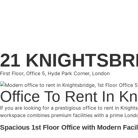
21 KNIGHTSBR
First Floor, Office 5, Hyde Park Corner, London
Office To Rent In K
If you are looking for a prestigious office to rent in Knigh
workspace combines premium facilities with a prime London 
Spacious 1st Floor Office with Modern Facil