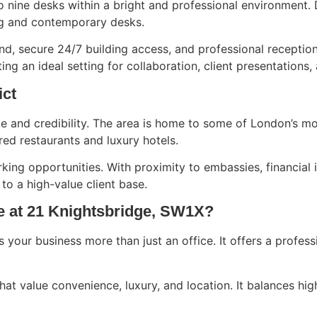
 nine desks within a bright and professional environment. 
ng and contemporary desks.
nd, secure 24/7 building access, and professional reception
ng an ideal setting for collaboration, client presentations
ict
ige and credibility. The area is home to some of London’s 
red restaurants and luxury hotels.
king opportunities. With proximity to embassies, financial i
o a high-value client base.
e at 21 Knightsbridge, SW1X?
 your business more than just an office. It offers a profes
that value convenience, luxury, and location. It balances hig