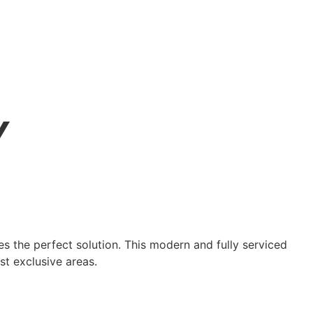
Y
des the perfect solution. This modern and fully serviced
st exclusive areas.