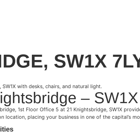
IDGE, SW1X 7L
nightsbridge – SW1X
tsbridge, 1st Floor Office 5 at 21 Knightsbridge, SW1X provi
location, placing your business in one of the capital’s mo
ities