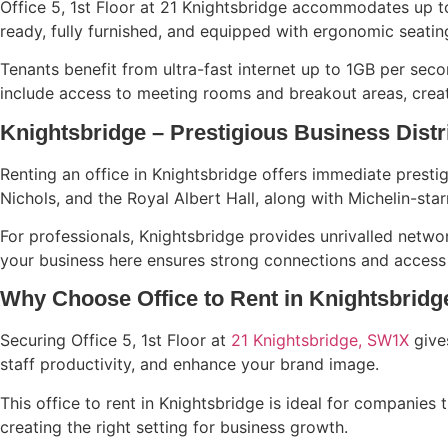
Office 5, 1st Floor at 21 Knightsbridge accommodates up to
ready, fully furnished, and equipped with ergonomic seati
Tenants benefit from ultra-fast internet up to 1GB per seco
include access to meeting rooms and breakout areas, creati
Knightsbridge – Prestigious Business Distr
Renting an office in Knightsbridge offers immediate prest
Nichols, and the Royal Albert Hall, along with Michelin-star
For professionals, Knightsbridge provides unrivalled networ
your business here ensures strong connections and access t
Why Choose Office to Rent in Knightsbridg
Securing Office 5, 1st Floor at
21 Knightsbridge, SW1X
gives
staff productivity, and enhance your brand image.
This office to rent in Knightsbridge is ideal for companies 
creating the right setting for business growth.