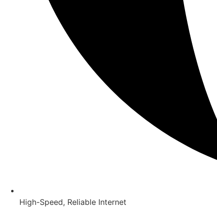
High-Speed, Reliable Internet