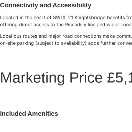
Connectivity and Accessibility
Located in the heart of SW1X, 21 Knightsbridge benefits f
offering direct access to the Piccadilly line and wider Lon
Local bus routes and major road connections make commutin
on-site parking (subject to availability) adds further conve
Marketing Price £5,
Included Amenities