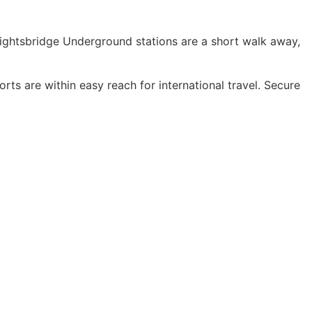
nightsbridge Underground stations are a short walk away,
s are within easy reach for international travel. Secure