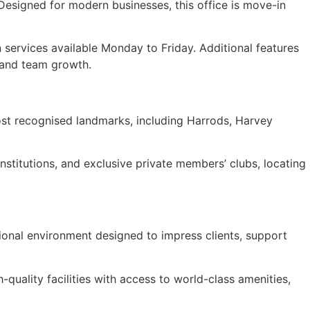
Designed for modern businesses, this office is move-in
 services available Monday to Friday. Additional features
, and team growth.
most recognised landmarks, including Harrods, Harvey
nstitutions, and exclusive private members’ clubs, locating
sional environment designed to impress clients, support
h-quality facilities with access to world-class amenities,