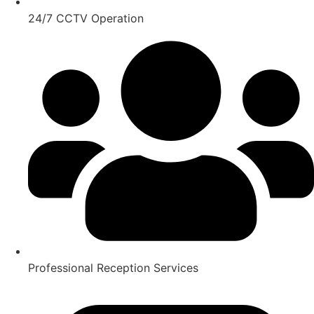
24/7 CCTV Operation
Professional Reception Services