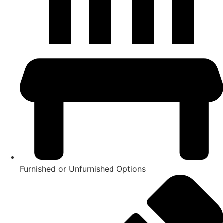
Furnished or Unfurnished Options