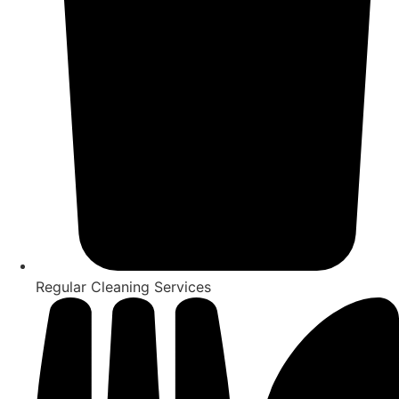
Regular Cleaning Services