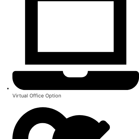
Virtual Office Option