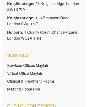
Knightsbridge:
21 Knightsbridge, London
SW1X 7LY
Knightsbridge:
189 Brompton Road,
London SW3 1NE
Holborn:
1 Quality Court, Chancery Lane,
London WC2A 1HR
SERVICES
Serviced Offices Mayfair
Virtual Office Mayfair
Clinical & Treatment Rooms
Meeting Room Hire
OUR LONDON OFFICES