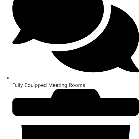
Fully Equipped Meeting Rooms