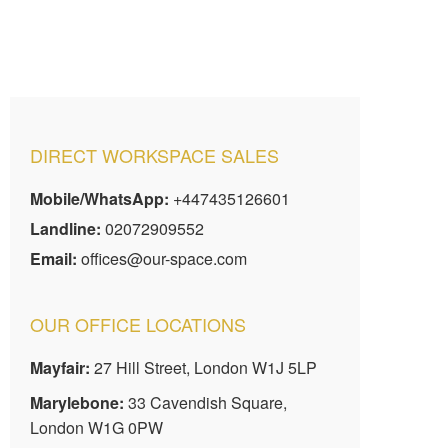
DIRECT WORKSPACE SALES
Mobile/WhatsApp:
+447435126601
Landline:
02072909552
Email:
offices@our-space.com
OUR OFFICE LOCATIONS
Mayfair:
27 Hill Street, London W1J 5LP
Marylebone:
33 Cavendish Square,
London W1G 0PW