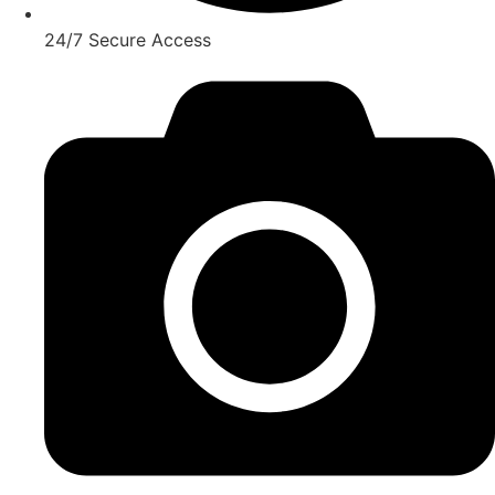
24/7 Secure Access