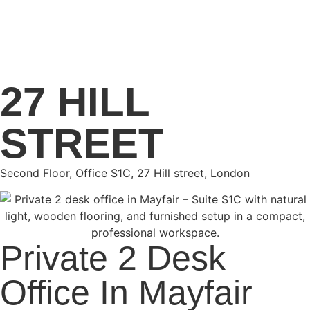
27 HILL
STREET
Second Floor, Office S1C, 27 Hill street, London
Private 2 Desk
Office In Mayfair