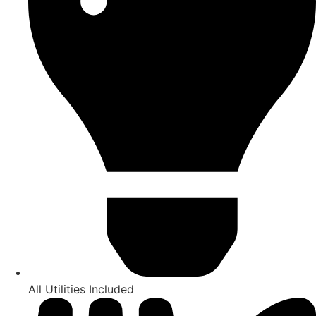
All Utilities Included