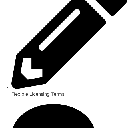
Flexible Licensing Terms