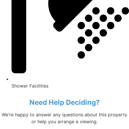
Shower Facilities
Need Help Deciding?
We’re happy to answer any questions about this property
or help you arrange a viewing.