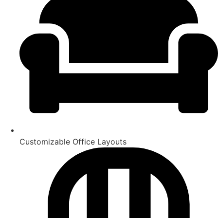
Customizable Office Layouts