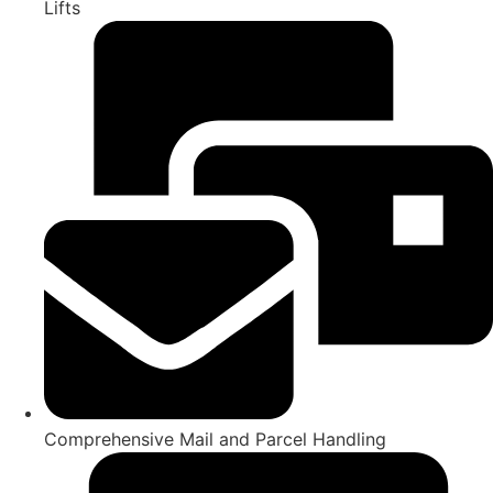
Lifts
Comprehensive Mail and Parcel Handling