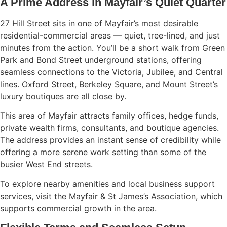
A Prime Address in Mayfair’s Quiet Quarter
27 Hill Street sits in one of Mayfair’s most desirable
residential-commercial areas — quiet, tree-lined, and just
minutes from the action. You’ll be a short walk from Green
Park and Bond Street underground stations, offering
seamless connections to the Victoria, Jubilee, and Central
lines. Oxford Street, Berkeley Square, and Mount Street’s
luxury boutiques are all close by.
This area of Mayfair attracts family offices, hedge funds,
private wealth firms, consultants, and boutique agencies.
The address provides an instant sense of credibility while
offering a more serene work setting than some of the
busier West End streets.
To explore nearby amenities and local business support
services, visit the
Mayfair & St James’s Association
, which
supports commercial growth in the area.