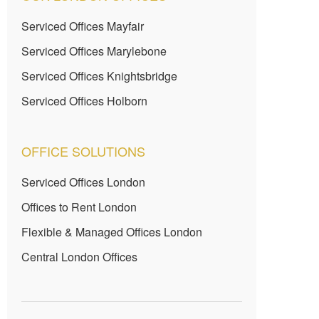
Serviced Offices Mayfair
Serviced Offices Marylebone
Serviced Offices Knightsbridge
Serviced Offices Holborn
OFFICE SOLUTIONS
Serviced Offices London
Offices to Rent London
Flexible & Managed Offices London
Central London Offices