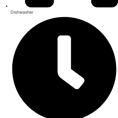
Dishwasher