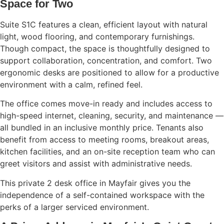
Space for Two
Suite S1C features a clean, efficient layout with natural
light, wood flooring, and contemporary furnishings.
Though compact, the space is thoughtfully designed to
support collaboration, concentration, and comfort. Two
ergonomic desks are positioned to allow for a productive
environment with a calm, refined feel.
The office comes move-in ready and includes access to
high-speed internet, cleaning, security, and maintenance —
all bundled in an inclusive monthly price. Tenants also
benefit from access to meeting rooms, breakout areas,
kitchen facilities, and an on-site reception team who can
greet visitors and assist with administrative needs.
This private 2 desk office in Mayfair gives you the
independence of a self-contained workspace with the
perks of a larger serviced environment.