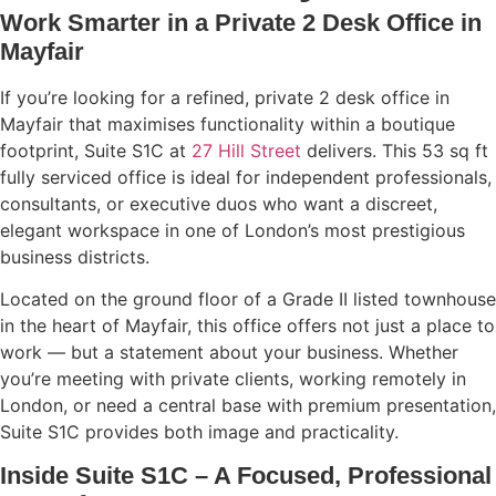
Work Smarter in a Private 2 Desk Office in
Mayfair
If you’re looking for a refined, private 2 desk office in
Mayfair that maximises functionality within a boutique
footprint, Suite S1C at
27 Hill Street
delivers. This 53 sq ft
fully serviced office is ideal for independent professionals,
consultants, or executive duos who want a discreet,
elegant workspace in one of London’s most prestigious
business districts.
Located on the ground floor of a Grade II listed townhouse
in the heart of Mayfair, this office offers not just a place to
work — but a statement about your business. Whether
you’re meeting with private clients, working remotely in
London, or need a central base with premium presentation,
Suite S1C provides both image and practicality.
Inside Suite S1C – A Focused, Professional