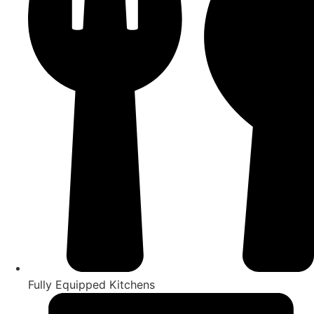
Fully Equipped Kitchens