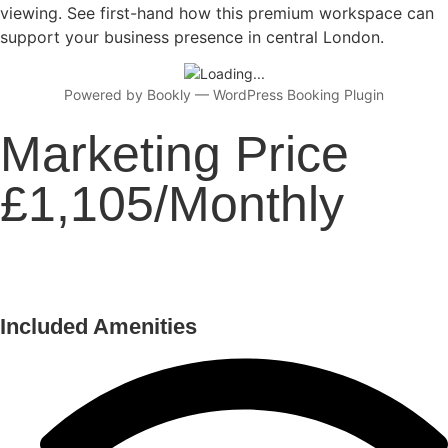
viewing. See first-hand how this premium workspace can
support your business presence in central London.
Powered by
Bookly
—
WordPress Booking Plugin
Marketing Price
£1,105/Monthly
Included Amenities