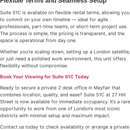
Flexible Terms and Seamless Setup
Suite S1C is available on flexible rental terms, allowing you
to commit on your own timeline — ideal for agile
professionals, part-time teams, or short-term project use.
The process is simple, the pricing is transparent, and the
space is operational from day one.
Whether you’re scaling down, setting up a London satellite,
or just need a polished work environment, this unit offers
flexibility without compromise.
Book Your Viewing for Suite S1C Today
Ready to secure a private 2 desk office in Mayfair that
combines location, quality, and ease? Suite S1C at 27 Hill
Street is now available for immediate occupancy. It’s a rare
opportunity to work from one of London’s most iconic
districts with minimal setup and maximum impact.
Contact us today to check availability or arrange a private