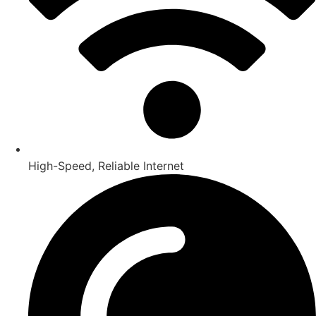
High-Speed, Reliable Internet