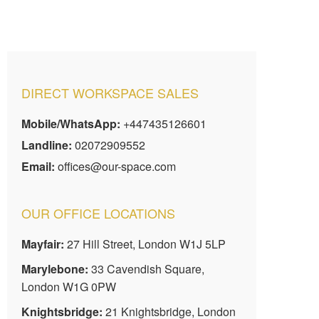
DIRECT WORKSPACE SALES
Mobile/WhatsApp:
+447435126601
Landline:
02072909552
Email:
offices@our-space.com
OUR OFFICE LOCATIONS
Mayfair:
27 Hill Street, London W1J 5LP
Marylebone:
33 Cavendish Square,
London W1G 0PW
Knightsbridge:
21 Knightsbridge, London