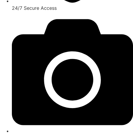
24/7 Secure Access