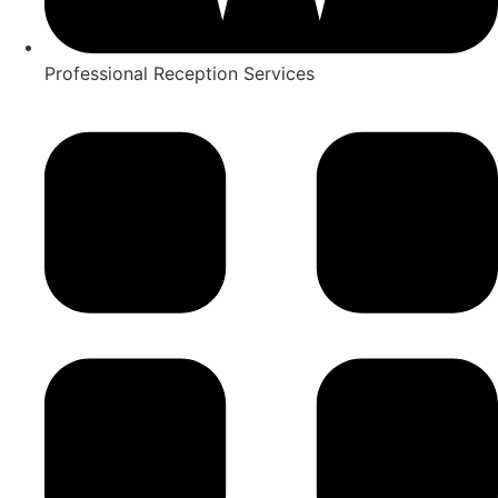
Professional Reception Services