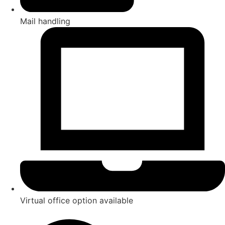
Mail handling
Virtual office option available