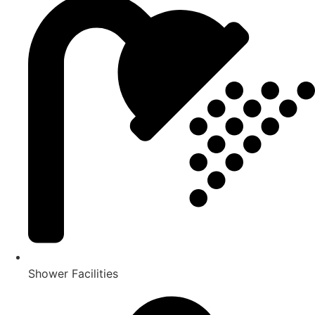
Shower Facilities