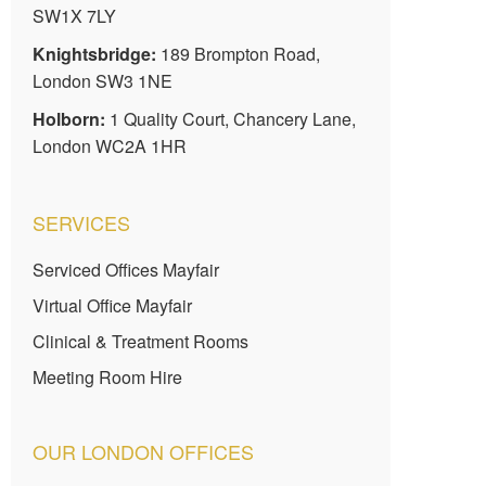
SW1X 7LY
Knightsbridge:
189 Brompton Road,
London SW3 1NE
Holborn:
1 Quality Court, Chancery Lane,
London WC2A 1HR
SERVICES
Serviced Offices Mayfair
Virtual Office Mayfair
Clinical & Treatment Rooms
Meeting Room Hire
OUR LONDON OFFICES