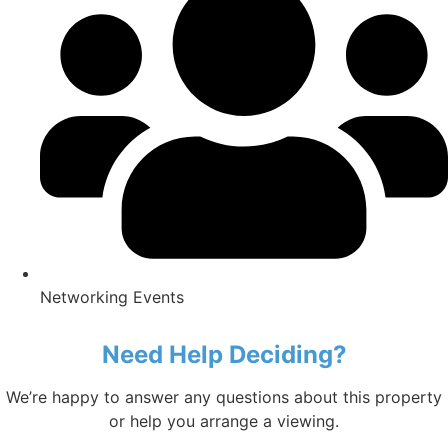
Networking Events
Need Help Deciding?
We’re happy to answer any questions about this property
or help you arrange a viewing.