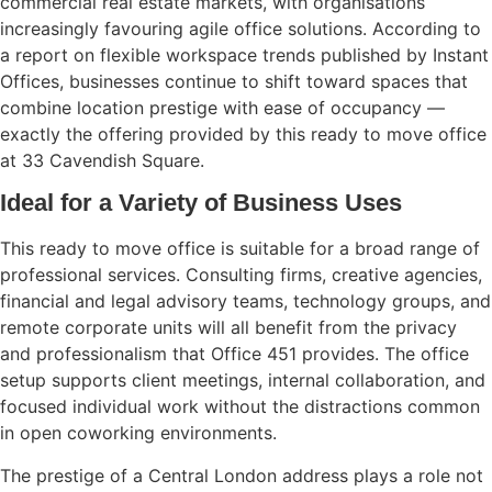
commercial real estate markets, with organisations
increasingly favouring agile office solutions. According to
a report on flexible workspace trends published by
Instant
Offices
, businesses continue to shift toward spaces that
combine location prestige with ease of occupancy —
exactly the offering provided by this ready to move office
at 33 Cavendish Square.
Ideal for a Variety of Business Uses
This ready to move office is suitable for a broad range of
professional services. Consulting firms, creative agencies,
financial and legal advisory teams, technology groups, and
remote corporate units will all benefit from the privacy
and professionalism that Office 451 provides. The office
setup supports client meetings, internal collaboration, and
focused individual work without the distractions common
in open coworking environments.
The prestige of a Central London address plays a role not