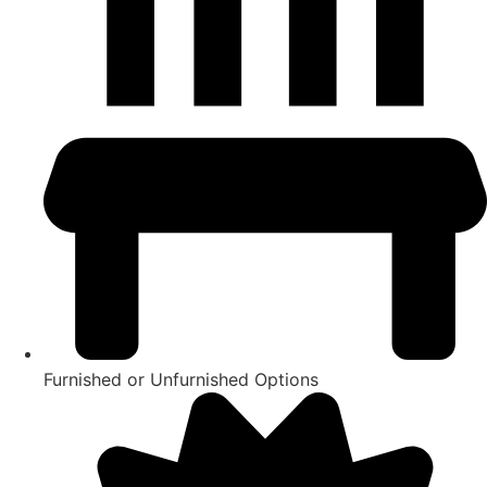
Furnished or Unfurnished Options