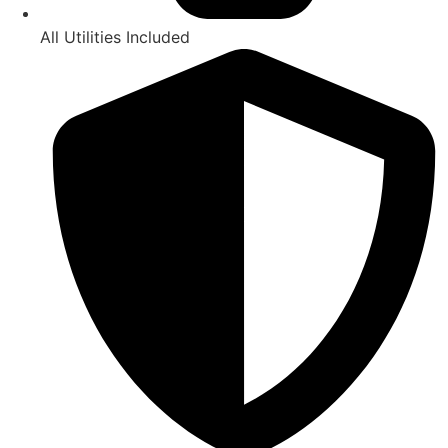
All Utilities Included