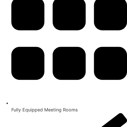
Fully Equipped Meeting Rooms