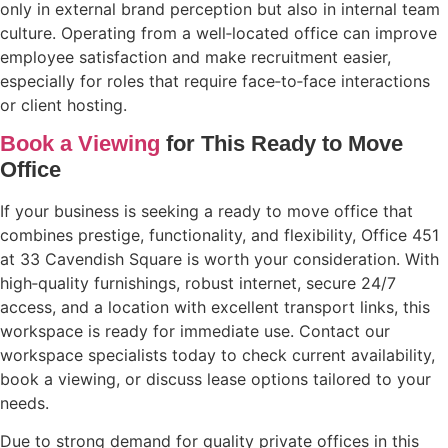
only in external brand perception but also in internal team
culture. Operating from a well‑located office can improve
employee satisfaction and make recruitment easier,
especially for roles that require face‑to‑face interactions
or client hosting.
Book a Viewing
for This Ready to Move
Office
If your business is seeking a ready to move office that
combines prestige, functionality, and flexibility, Office 451
at 33 Cavendish Square is worth your consideration. With
high‑quality furnishings, robust internet, secure 24/7
access, and a location with excellent transport links, this
workspace is ready for immediate use. Contact our
workspace specialists today to check current availability,
book a viewing, or discuss lease options tailored to your
needs.
Due to strong demand for quality private offices in this