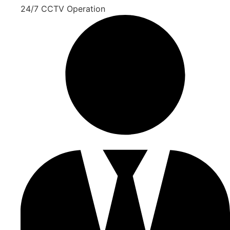
24/7 CCTV Operation