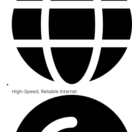
High-Speed, Reliable Internet