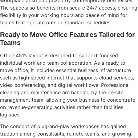
workplace aesthetic prized by contemporary businesses.
The space also benefits from secure 24/7 access, ensuring
flexibility in your working hours and peace of mind for
teams that operate outside standard schedules.
Ready to Move Office Features Tailored for
Teams
Office 451’s layout is designed to support focused
individual work and team collaboration. As a ready to
move office, it includes essential business infrastructure
such as high‑speed internet that supports cloud services,
video conferencing, and digital workflows. Professional
cleaning and maintenance are handled by the on‑site
management team, allowing your business to concentrate
on revenue‑generating activities rather than facilities
logistics.
The concept of plug‑and‑play workspaces has gained
traction among consultants, remote teams, and growing