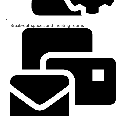
Break-out spaces and meeting rooms