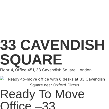
33 CAVENDISH
SQUARE
Floor 4, Office 451, 33 Cavendish Square, London
Ready To Move
Office –33