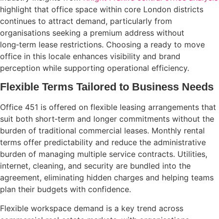
highlight that office space within core London districts
continues to attract demand, particularly from
organisations seeking a premium address without
long‑term lease restrictions. Choosing a ready to move
office in this locale enhances visibility and brand
perception while supporting operational efficiency.
Flexible Terms Tailored to Business Needs
Office 451 is offered on flexible leasing arrangements that
suit both short‑term and longer commitments without the
burden of traditional commercial leases. Monthly rental
terms offer predictability and reduce the administrative
burden of managing multiple service contracts. Utilities,
internet, cleaning, and security are bundled into the
agreement, eliminating hidden charges and helping teams
plan their budgets with confidence.
Flexible workspace demand is a key trend across