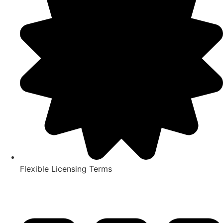
Flexible Licensing Terms