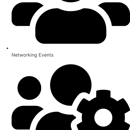
Networking Events