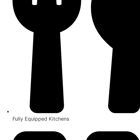
Fully Equipped Kitchens