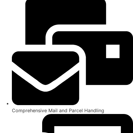
Comprehensive Mail and Parcel Handling