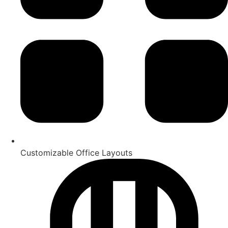
Customizable Office Layouts