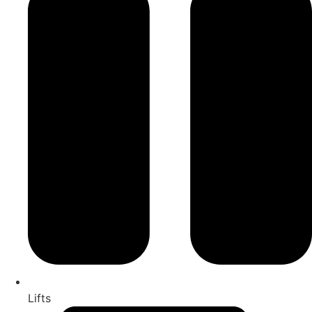
Lifts