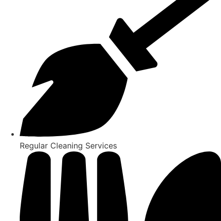
Regular Cleaning Services