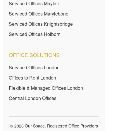
Serviced Offices Mayfair
Serviced Offices Marylebone
Serviced Offices Knightsbridge
Serviced Offices Holborn
OFFICE SOLUTIONS
Serviced Offices London
Offices to Rent London
Flexible & Managed Offices London
Central London Offices
© 2026 Our Space. Registered Office Providers