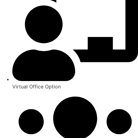
Virtual Office Option