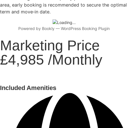
area, early booking is recommended to secure the optimal
term and move‑in date.
Powered by
Bookly
—
WordPress Booking Plugin
Marketing Price
£4,985 /Monthly
Included Amenities