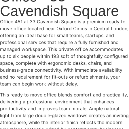
Cavendish Square
Office 451 at 33 Cavendish Square is a premium ready to
move office located near Oxford Circus in Central London,
offering an ideal base for small teams, startups, and
professional services that require a fully furnished and
managed workspace. This private office accommodates
up to six people within 193 sqft of thoughtfully configured
space, complete with ergonomic desks, chairs, and
business‑grade connectivity. With immediate availability
and no requirement for fit‑outs or refurbishments, your
team can begin work without delay.
This ready to move office blends comfort and practicality,
delivering a professional environment that enhances
productivity and improves team morale. Ample natural
light from large double‑glazed windows creates an inviting
atmosphere, while the interior finish reflects the modern