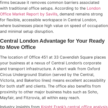
firms because it removes common barriers associated
with traditional office setups. According to the
London
Office Market Report by Savills
, demand remains strong
for flexible, accessible workspace in Central London,
where businesses place high value on speed of occupation
and minimal setup disruption.
Central London Advantage for Your Ready
to Move Office
The location of Office 451 at 33 Cavendish Square places
your business at a nexus of Central London’s corporate
and transport infrastructure. A short walk from Oxford
Circus Underground Station (served by the Central,
Victoria, and Bakerloo lines) means excellent accessibility
for both staff and clients. The office also benefits from
proximity to other major business hubs such as Soho,
Mayfair, and Fitzrovia, all within easy reach.
Industry insights from
Knight Frank’s central office analysis