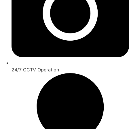
24/7 CCTV Operation