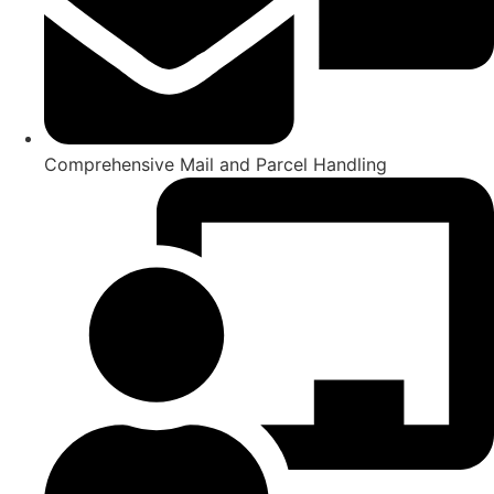
Comprehensive Mail and Parcel Handling