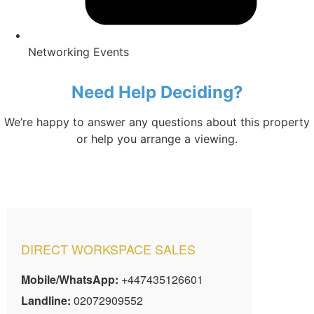
Networking Events
Need Help Deciding?
We’re happy to answer any questions about this property
or help you arrange a viewing.
DIRECT WORKSPACE SALES
Mobile/WhatsApp:
+447435126601
Landline:
02072909552