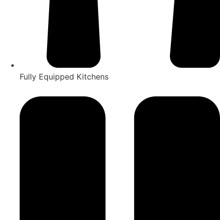
Fully Equipped Kitchens