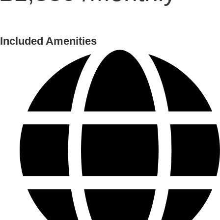
Included Amenities