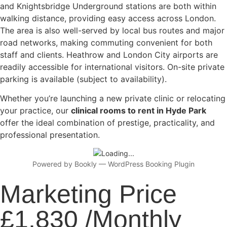
and Knightsbridge Underground stations are both within
walking distance, providing easy access across London.
The area is also well-served by local bus routes and major
road networks, making commuting convenient for both
staff and clients. Heathrow and London City airports are
readily accessible for international visitors. On-site private
parking is available (subject to availability).
Whether you’re launching a new private clinic or relocating
your practice, our
clinical rooms to rent in Hyde Park
offer the ideal combination of prestige, practicality, and
professional presentation.
Powered by
Bookly
—
WordPress Booking Plugin
Marketing Price
£1,830 /Monthly