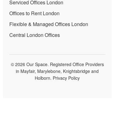
Serviced Offices London
Offices to Rent London
Flexible & Managed Offices London
Central London Offices
© 2026 Our Space. Registered Office Providers
in Mayfair, Marylebone, Knightsbridge and
Holborn.
Privacy Policy