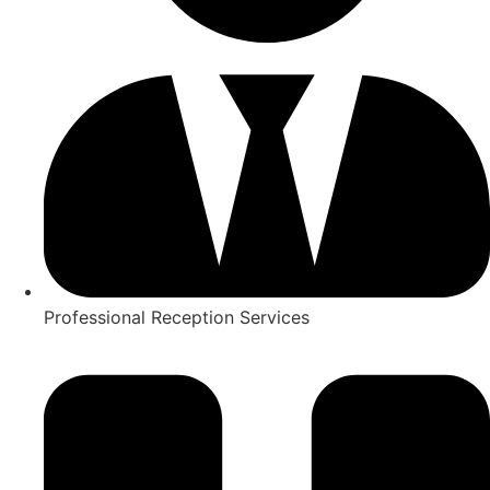
Professional Reception Services