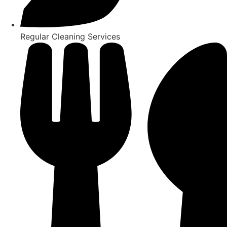
Regular Cleaning Services