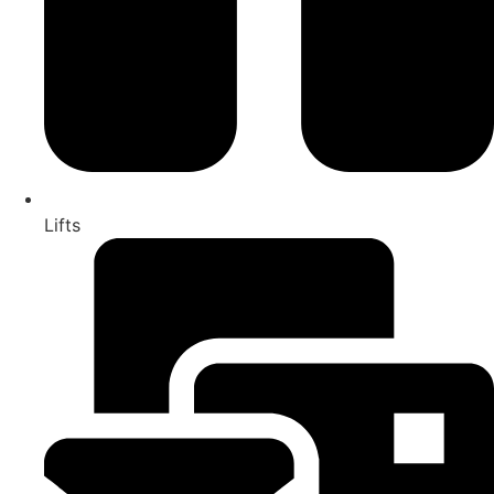
Lifts