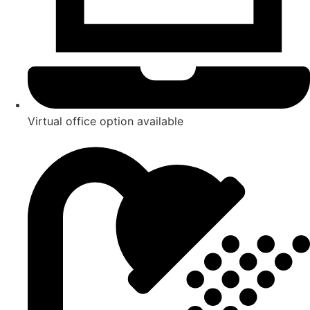
Virtual office option available