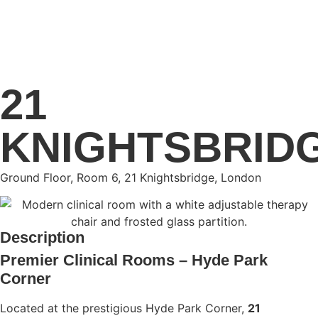
21
KNIGHTSBRID
Ground Floor, Room 6, 21 Knightsbridge, London
Description
Premier Clinical Rooms – Hyde Park
Corner
Located at the prestigious Hyde Park Corner,
21