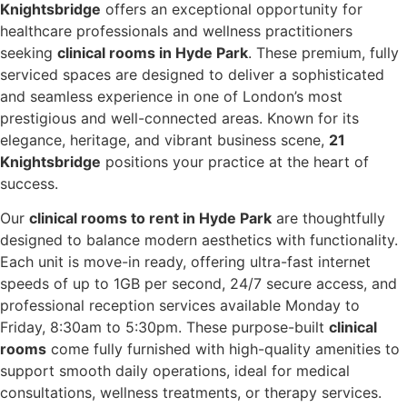
Knightsbridge
offers an exceptional opportunity for
healthcare professionals and wellness practitioners
seeking
clinical rooms in Hyde Park
. These premium, fully
serviced spaces are designed to deliver a sophisticated
and seamless experience in one of London’s most
prestigious and well-connected areas. Known for its
elegance, heritage, and vibrant business scene,
21
Knightsbridge
positions your practice at the heart of
success.
Our
clinical rooms to rent in Hyde Park
are thoughtfully
designed to balance modern aesthetics with functionality.
Each unit is move-in ready, offering ultra-fast internet
speeds of up to 1GB per second, 24/7 secure access, and
professional reception services available Monday to
Friday, 8:30am to 5:30pm. These purpose-built
clinical
rooms
come fully furnished with high-quality amenities to
support smooth daily operations, ideal for medical
consultations, wellness treatments, or therapy services.