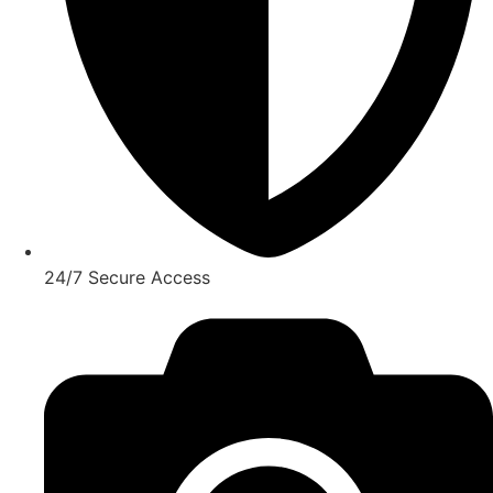
24/7 Secure Access