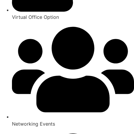
Virtual Office Option
Networking Events