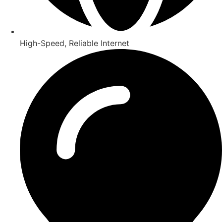
High-Speed, Reliable Internet