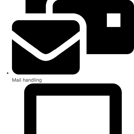
Mail handling