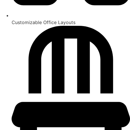
Customizable Office Layouts