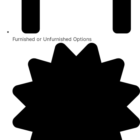
Furnished or Unfurnished Options