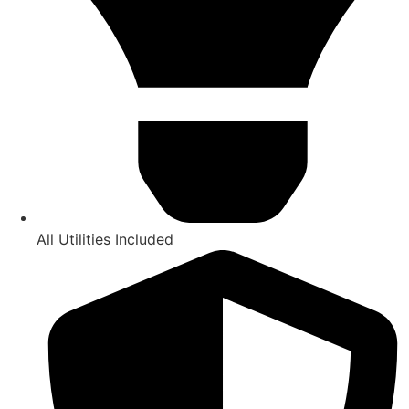
All Utilities Included