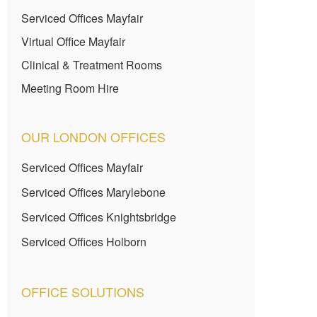
Serviced Offices Mayfair
Virtual Office Mayfair
Clinical & Treatment Rooms
Meeting Room Hire
OUR LONDON OFFICES
Serviced Offices Mayfair
Serviced Offices Marylebone
Serviced Offices Knightsbridge
Serviced Offices Holborn
OFFICE SOLUTIONS