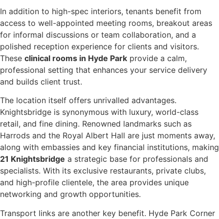
In addition to high-spec interiors, tenants benefit from
access to well-appointed meeting rooms, breakout areas
for informal discussions or team collaboration, and a
polished reception experience for clients and visitors.
These
clinical rooms in Hyde Park
provide a calm,
professional setting that enhances your service delivery
and builds client trust.
The location itself offers unrivalled advantages.
Knightsbridge is synonymous with luxury, world-class
retail, and fine dining. Renowned landmarks such as
Harrods and the Royal Albert Hall are just moments away,
along with embassies and key financial institutions, making
21 Knightsbridge
a strategic base for professionals and
specialists. With its exclusive restaurants, private clubs,
and high-profile clientele, the area provides unique
networking and growth opportunities.
Transport links are another key benefit. Hyde Park Corner