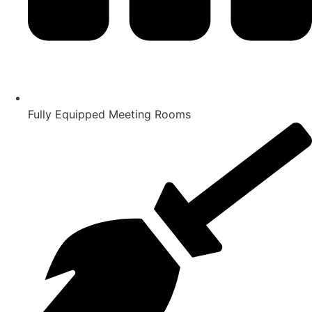
Fully Equipped Meeting Rooms