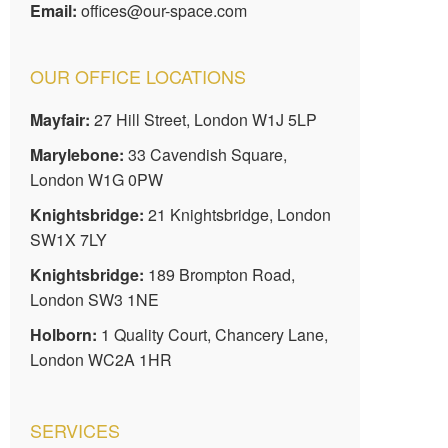
Email:
offices@our-space.com
OUR OFFICE LOCATIONS
Mayfair:
27 Hill Street, London W1J 5LP
Marylebone:
33 Cavendish Square,
London W1G 0PW
Knightsbridge:
21 Knightsbridge, London
SW1X 7LY
Knightsbridge:
189 Brompton Road,
London SW3 1NE
Holborn:
1 Quality Court, Chancery Lane,
London WC2A 1HR
SERVICES