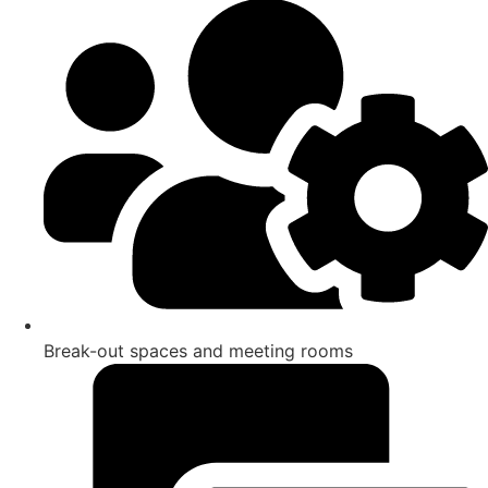
Break-out spaces and meeting rooms