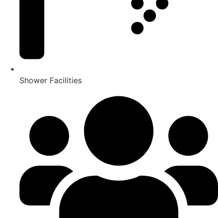
Shower Facilities