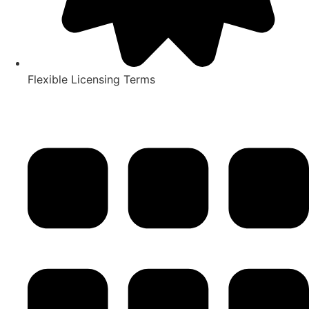
Flexible Licensing Terms