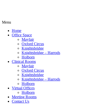
Menu
Home
Office Space
Mayfair
Oxford Circus
Knightsbridge
Knightsbridge – Harrods
Holborn
Clinical Rooms
Mayfair
Oxford Circus
Knightsbridge
Knightsbridge – Harrods
Holborn
Virtual Offices
Holborn
Meeting Rooms
Contact Us