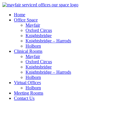
Home
Office Space
Mayfair
Oxford Circus
Knightsbridge
Knightsbridge – Harrods
Holborn
Clinical Rooms
Mayfair
Oxford Circus
Knightsbridge
Knightsbridge – Harrods
Holborn
Virtual Offices
Holborn
Meeting Rooms
Contact Us